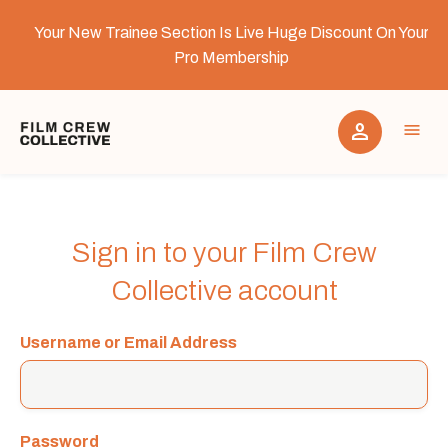
Your New Trainee Section Is Live Huge Discount On Your
Pro Membership
person
menu
Why Join Film Crew Collective
Sign in to your Film Crew
Collective account
Contact
Username or Email Address
Film Crew Collective Storage
Password