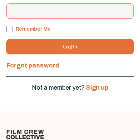
Remember Me
Forgot password
Not a member yet?
Sign up