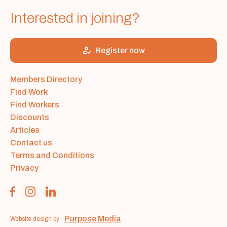
Interested in joining?
how_to_reg
Register now
Members Directory
Find Work
Find Workers
Discounts
Articles
Contact us
Terms and Conditions
Privacy
Purpose Media
Website design by